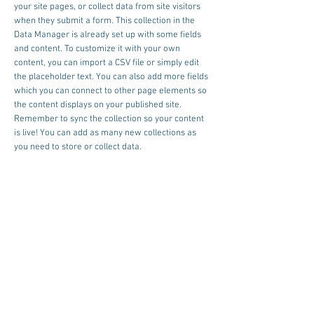
your site pages, or collect data from site visitors
when they submit a form. This collection in the
Data Manager is already set up with some fields
and content. To customize it with your own
content, you can import a CSV file or simply edit
the placeholder text. You can also add more fields
which you can connect to other page elements so
the content displays on your published site.
Remember to sync the collection so your content
is live! You can add as many new collections as
you need to store or collect data.