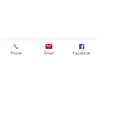
Phone
Email
Facebook