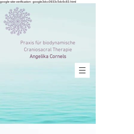
google-site-verification: google3dcc0933c5dc6c83.html
Praxis für
biodynamische
Craniosacral Therapie
Angelika Cornels