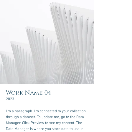
Work Name 04
2023
I'm a paragraph. I'm connected to your collection
through a dataset. To update me, go to the Data
Manager. Click Preview to see my content. The
Data Manager is where you store data to use in